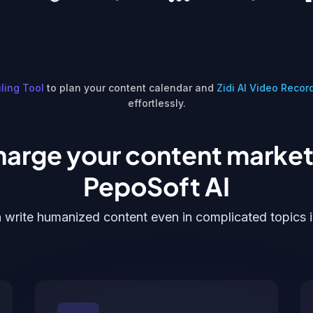
ling Tool
to plan your content calendar and
Zidi AI Video Recor
effortlessly.
arge your content market
PepoSoft AI
 write humanized content even in complicated topics 