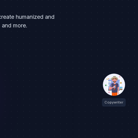
l create humanized and
a and more.
Copywriter