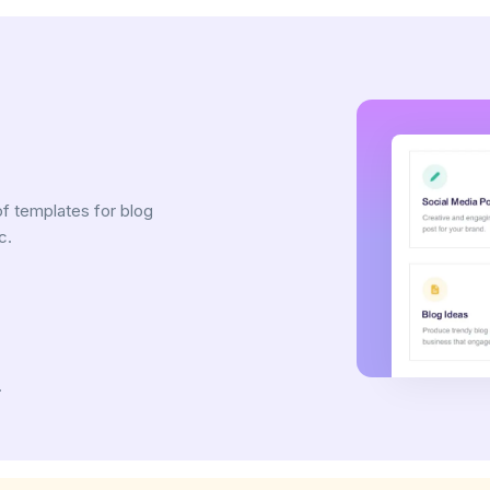
e
of templates for blog
c.
.