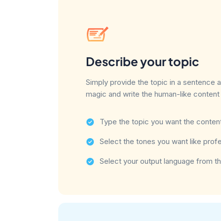
Describe your topic
Simply provide the topic in a sentence 
magic and write the human-like content 
Type the topic you want the content
Select the tones you want like profes
Select your output language from th