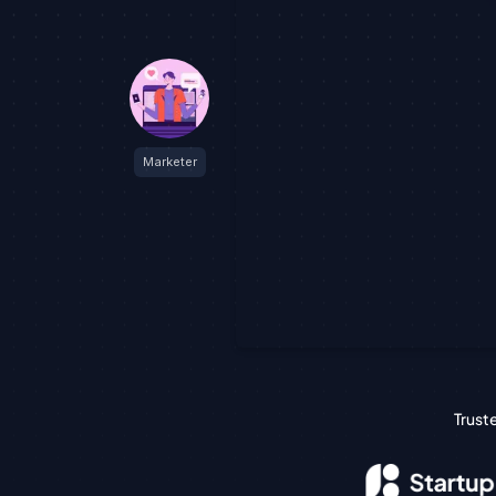
Marketer
Trust