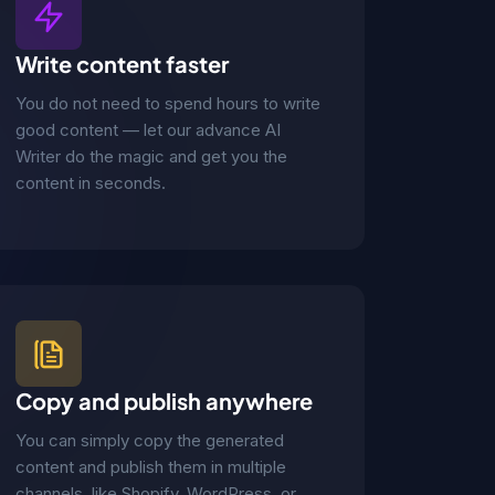
Write content faster
You do not need to spend hours to write
good content — let our advance AI
Writer do the magic and get you the
content in seconds.
Copy and publish anywhere
You can simply copy the generated
content and publish them in multiple
channels, like Shopify, WordPress, or