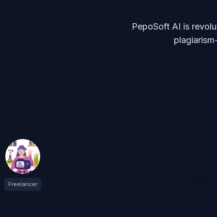
PepoSoft AI is revolu
plagiarism
Freelancer