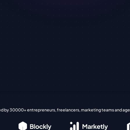
ed by 30000+ entrepreneurs, freelancers, marketing teams and age