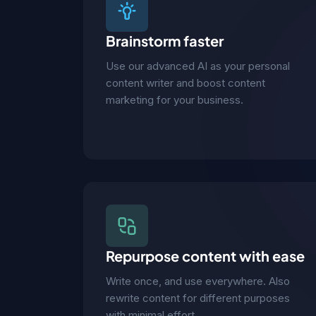
Brainstorm faster
Use our advanced AI as your personal
content writer and boost content
marketing for your business.
Repurpose content with ease
Write once, and use everywhere. Also
rewrite content for different purposes
with minimal effort.