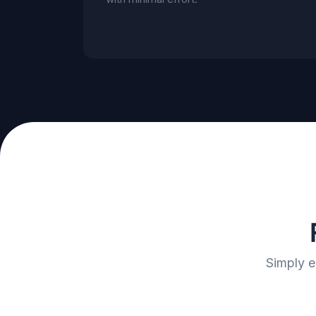
Simply e