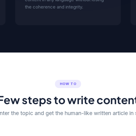
the coherence and integrity.
HOW TO
Few steps to write conten
nter the topic and get the human-like written article in