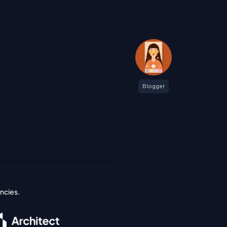
Blogger
ncies.