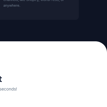
anywhere.
t
 seconds!