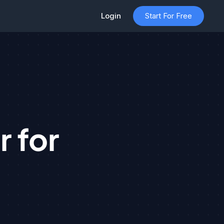
Login
Start For Free
 for
t