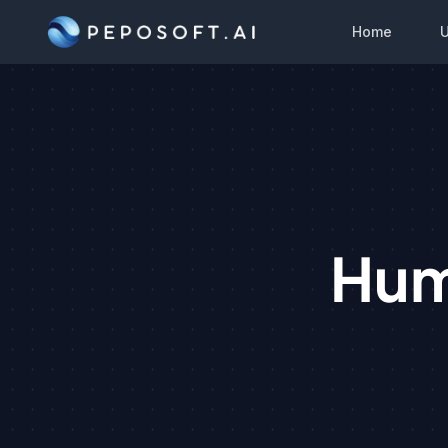
Home
Hum
S