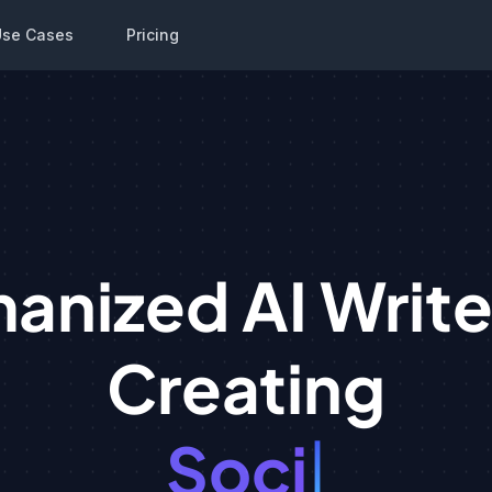
Use Cases
Pricing
anized AI Writer
Creating
ocial Media Pos