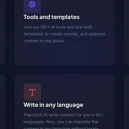
Tools and templates
Use our 140+ AI tools and pre-built
templates to create rewrite, and optimize
content in one place.
Write in any language
PepoSoft AI write content for you in 95+
languages. Also, you can translate the
content in any language without losing