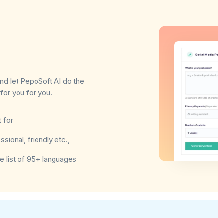
and let PepoSoft AI do the
for you for you.
 for
sional, friendly etc.,
e list of 95+ languages