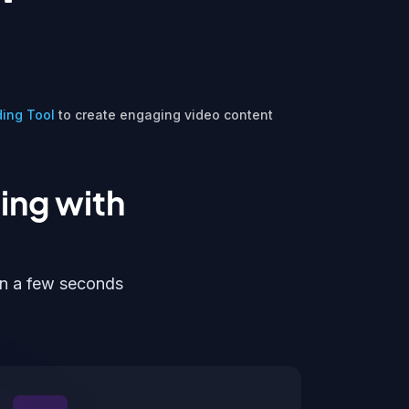
ding Tool
to create engaging video content
ing with
in a few seconds