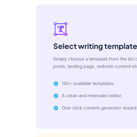
Select writing templat
Simply choose a template from the list 
posts, landing page, website content et
140+ available templates.
A clean and minimalist editor.
One-click content generator wizard