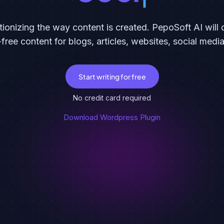
tionizing the way content is created. PepoSoft AI wil
-free content for blogs, articles, websites, social medi
Start writing for free
No credit card required
Download Wordpress Plugin