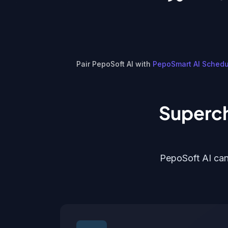
Pair PepoSoft AI with
PepoSmart AI Schedu
Superch
PepoSoft AI can